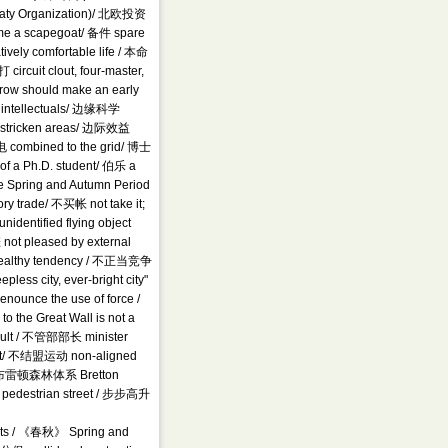
reaty Organization)/ 北欧投资
me a scapegoat/ 备件 spare
vely comfortable life / 本命
 circuit clout, four-master,
ow should make an early
l intellectuals/ 边缘科学
-stricken areas/ 边际效益
 combined to the grid/ 博士
of a Ph.D. student/ 伯乐 a
the Spring and Autumn Period
y trade/ 不买帐 not take it;
entified flying object
ot pleased by external
unhealthy tendency / 不正当竞争
less city, ever-bright city"
unce the use of force /
he Great Wall is not a
ult / 不管部部长 minister
/ 不结盟运动 non-aligned
 / 布雷顿森林体系 Bretton
pedestrian street / 步步高升
jects / 《春秋》 Spring and