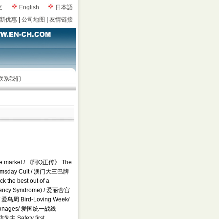
文
English
日本語
新优惠
|
公司地图
|
友情链接
联系我们
hare market / 《阿Q正传》 The
Doomsday Cult / 澳门大三巴牌
 the best out of a
ency Syndrome) / 爱丽舍宫
/ 爱鸟周 Bird-Loving Week/
ersonages/ 爱国统一战线
为主 Safety first,