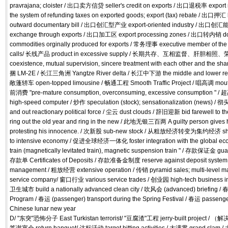
pravrajana; cloister / 出口卖方信贷 seller's credit on exports / 出口退税率 expo
the system of refunding taxes on exported goods; export (tax) rebate / 出口押汇 b
outward documentary bill / 出口创汇型产业 export-oriented industry / 出口创汇能力 
exchange through exports / 出口加工区 export processing zones / 出口转内销 dom
commodities orginally produced for exports / 常务理事 executive member of th
calls/ 长线产品 product in excessive supply / 长期共存、互相监督、肝胆相照、荣
coexistence, mutual supervision, sincere treatment with each other and the sha
捆 LM-2E / 长江三角洲 Yangtze River delta / 长江中下游 the middle and lower reac
敞蓬轿车 open-topped limousine / 畅通工程 Smooth Traffic Project / 唱高调 mouth
前消费 "pre-mature consumption, overconsuming, excessive consumption " 
high-speed computer / 炒作 speculation (stock); sensationalization (ne
and out reactionary political force / 尘云 dust clouds / 辞旧迎新 bid farewell to th
ring out the old year and ring in the new / 此地无银三百两 A guilty person gives 
protesting his innocence. / 次新股 sub-new stock / 从粗放经济转变为集约经济 shift
to intensive economy / 促进全球经济一体化 foster integration with the global
train (magnetically levitated train), magnetic suspension train " / 存款保证金 gua
存款单 Certificates of Deposits / 存款准备金制度 reserve against deposit syst
management / 粗放经营 extensive operation / 传销 pyramid sales; multi-level 
service company/ 窗口行业 various service trades / 创业园 high-tech business in
卫生城市 build a nationally advanced clean city / 吹风会 (advanced) briefing 
Program / 春运 (passenger) transport during the Spring Festival / 春运 passenge
Chinese lunar new year
D/ "东突"恐怖分子 East Turkistan terrorist/ "豆腐渣"工程 jerry-built project /