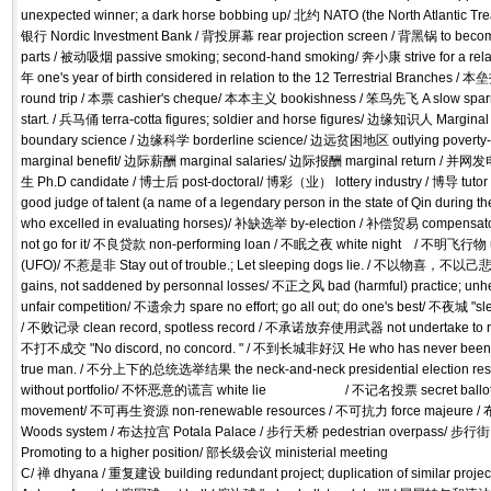
unexpected winner; a dark horse bobbing up/ 北约 NATO (the North Atlantic T
银行 Nordic Investment Bank / 背投屏幕 rear projection screen / 背黑锅 to beco
parts / 被动吸烟 passive smoking; second-hand smoking/ 奔小康 strive for a relati
年 one's year of birth considered in relation to the 12 Terrestrial Branches / 本垒打
round trip / 本票 cashier's cheque/ 本本主义 bookishness / 笨鸟先飞 A slow sparr
start. / 兵马俑 terra-cotta figures; soldier and horse figures/ 边缘知识人 Margina
boundary science / 边缘科学 borderline science/ 边远贫困地区 outlying poverty
marginal benefit/ 边际薪酬 marginal salaries/ 边际报酬 marginal return / 并网发电
生 Ph.D candidate / 博士后 post-doctoral/ 博彩（业） lottery industry / 博导 tutor 
good judge of talent (a name of a legendary person in the state of Qin during 
who excelled in evaluating horses)/ 补缺选举 by-election / 补偿贸易 compensator
not go for it/ 不良贷款 non-performing loan / 不眠之夜 white night / 不明飞行物 unid
(UFO)/ 不惹是非 Stay out of trouble.; Let sleeping dogs lie. / 不以物喜，不以己悲 n
gains, not saddened by personnal losses/ 不正之风 bad (harmful) practice; 
unfair competition/ 不遗余力 spare no effort; go all out; do one's best/ 不夜城 "sleep
/ 不败记录 clean record, spotless record / 不承诺放弃使用武器 not undertake to reno
不打不成交 "No discord, no concord. " / 不到长城非好汉 He who has never been to t
true man. / 不分上下的总统选举结果 the neck-and-neck presidential election res
without portfolio/ 不怀恶意的谎言 white lie / 不记名投票 secret ballot
movement/ 不可再生资源 non-renewable resources / 不可抗力 force majeure
Woods system / 布达拉宫 Potala Palace / 步行天桥 pedestrian overpass/ 步行街 
Promoting to a higher position/ 部长级会议 ministerial meeting
C/ 禅 dhyana / 重复建设 building redundant project; duplication of similar pro