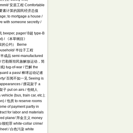
mmit/ 安居工程 Comfortable
nce / 按成本要素计算的国民经济总值
e; to mortgage a house /
ve with someone secretly /
 机 beeper, pager/ B超 type-B
ment) / 《本草纲目》
权的公约） Berne
r household/ 半拉子工程
ky/ 半成品 semi-manufactured
 Bourse / 巴勒斯坦民族解放运动，简
戏) tug-of-war / 巴解 the
 把关 guard a pass/ 棒球运动记者
overty/ 百闻不如一见 Seeing is
p appearances / 摆花架子 a
/ 摆架子 put on airs / 包销人
icle (bus, train car, etc.);
on) / 包房 to reserve rooms
eme of payment partly in
ct for labor and materials
artered plane/ 拜金主义 money
白领犯罪 white-collar crime/
sheet / 白色污染 white