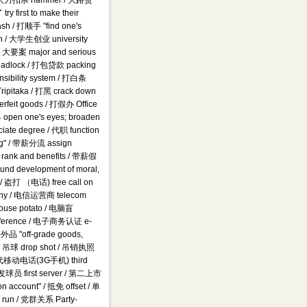
am / 大力扣杀 hammer / 大路货
rst to make their
wash / 打顺手 "find one's
otch / 大学生创业 university
 / 大要案 major and serious
 deadlock / 打包贷款 packing
nsibility system / 打白条
ripitaka / 打黑 crack down
erfeit goods / 打假办 Office
open one's eyes; broaden
iate degree / 代职 function
ting" / 带薪分流 assign
nal rank and benefits / 带薪假
nd development of moral,
CD / 盗打 （电话) free call on
pany / 电信运营商 telecom
ouse potato / 电脑盲
onference / 电子商务认证 e-
等外品 "off-grade goods,
h) / 吊球 drop shot / 吊销执照
/ 第三代移动电话(3G手机) third
第一发球员 first server / 第二上市
 account" / 抵免 offset / 单
o run / 党群关系 Party-