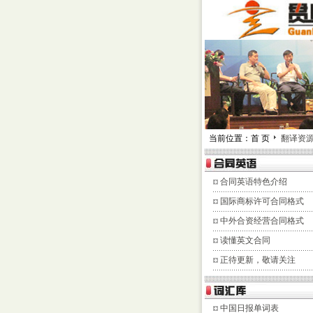
当前位置：首 页
翻译资
合同英语特色介绍
国际商标许可合同格式
中外合资经营合同格式
读懂英文合同
正待更新，敬请关注
中国日报单词表