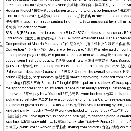
precaution crucial./ 安全岛 safety strip/ 安第斯集团峰会（拉美国家） Andean Su
Housing Project / 按劳分配 distribution according to one's performa
GNP at factor cost / 按揭贷款 mortgage loan / 按揭购房 to buy a house on mortgag
按资排辈 to assign priority according to seniority/ 暗恋 unrequited love; fall in lo
暗箱操作 black case work
B/ B to B (B2B) business to business / B to C (B2C) business to consumer / BP
ultrasonic/ 《北美自由贸易协定》 NAFTA (North American Free Trade Agree
Compendium of Materia Medica / 《伯尔尼公约》（有关保护文学和艺术作品版
Convention / 《不见不散》 Be there or be square. / 搬迁户 a relocated unit o
uncompleted project / 半脱产 a partial sabbatical from work/ 半边天 half the s
goods; semi-finished products/ 半决赛 semifinals/ 巴黎证券交易所 Paris
称 FATEH/ 帮倒忙 trying to help but causing more trouble in the process/ 拔河(游
Palestinian Liberation Organization/ 把握大局 grasp the overall situation /
scribe / 霸权主义 hegemonism/ 摆脱贫困 shake off poverty; lift oneself from p
believing./ 百慕大三角 Burmuda Triangle/ 摆谱儿 put on airs; show off; keep u
metaphor for presenting an attractive facade but in reality lacking substance
underwriter/ 拜年 pay New Year call / 拜把兄弟 sworn brothers / 包车 to charter a veh
a chartered vehicle/ 包二奶 have a concubine (originally a Cantonese expressi
in a hotel or guest house for exclusive use/ 包干制 overall rationing system; sch
kind and partly in cash / 包干到户 work contracted to households / 包工包料 contra
/ 包购包销 exclusive right to purchase and sell/ 包机 to charter a plane; a ch
worship/ 版权法 copyright law/ 版税率 royalty rate/ 白马王子 Prince Charming / 
白领工人 white-collar worker/ 白手起家 starting from scratch / 白色行情表 white 