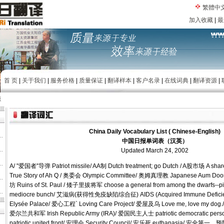
繁體中
加入收藏
|
最
首 页
|
关于我们
|
服务价格
|
质量保证
|
翻译样本
|
客户名录
|
在线词典
|
翻译资源
|
源
China Daily Vocabulary List ( Chinese-English)
中国日报单词表（汉英）
Updated March 24, 2002
A/ "爱国者"导弹 Patriot missile/ AA制 Dutch treatment; go Dutch / A股市场 A s
True Story of Ah Q / 奥委会 Olympic Committee/ 奥姆真理教 Japanese Aum 
坊 Ruins of St. Paul / 矮子里拔将军 choose a general from among the dwarfs--pick
mediocre bunch/ 艾滋病(获得性免疫缺陷综合征) AIDS (Acquired Immune Defici
Elysée Palace/ 爱心工程` Loving Care Project/ 爱屋及乌 Love me, love my dog.
爱尔兰共和军 Irish Republic Army (IRA)/ 爱国民主人士 patriotic democratic p
patriotic united front/ 安理会 Security Council/ 安乐死 euthanasia/ 安全第一，预防