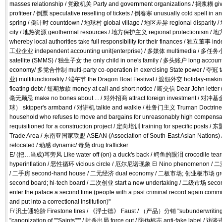
masses relationship / 党政机关 Party and government organizations / 捣浆糊 gi
profiteer / 倒票 speculative reselling of tickets / 倒春寒 unusually cold spell in a
spring / 倒计时 countdown / 地球村 global village / 地区差异 regional disparity 
city / 地热资源 geothermal resources / 地方保护主义 regional protectionism
whereby local authorities take full responsibility for their finances / 独立董事
工业企业 independent accounting unit(enterprise) / 多媒体 multimedia / 多任务小
satellite (SMMS) / 独生子女 the only child in one's family / 多头账户 long accou
economy/ 多党合作制 multi-party co-operation in exercising State power / 夺冠
业) multifunctionality / 端午节 the Dragon Boat Festival / 渡假外交 holiday-ma
floating debt / 短期放款 money at call and short notice / 断交信 Dear John letter 
毫无顾忌 make no bones about ... / 对外招商 attract foreign investment / 对
球） skipper's armband / 对讲机 talkie and walkie / 杜鲁门主义 Truman Doctrin
household who refuses to move and bargains for unreasonably high compensat
requisitioned for a construction project / 定向培训 training for specific po
Trade Area / 东南亚国家联盟 ASEAN (Association of South-East Asian Nations)
relocated / 动感 dynamic/ 毒枭 drug trafficker
E/ (把…当成)耳旁风 Like water off (on) a duck's back / 鳄鱼的眼泪 crocodile 
hyperinflation / 恶性循环 vicious circle / 厄尔尼诺现象 El Nino phenomenon / 二流
/ 二手房 second-hand house / 二元经济 dual economy / 二板市场; 创业板市场 growt
second board; hi-tech board / 二次创业 start a new undertaking / 二级市场 seco
enter the palace a second time (people with a past criminal record again commi
and put into a correctional institution)"
F/ 汎士通轮胎 Firestone tires / 《浮士德》 Faust / （产品）分销 "subunderwriting, d
"canonization of ""Saints""" / 封杀出局 force out / 防伪标志 anti-fake l