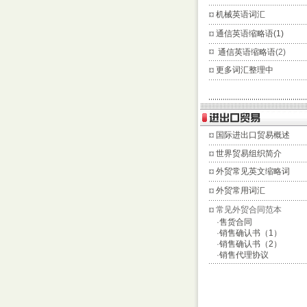
机械英语词汇
通信英语缩略语(1)
通信英语缩略语
(2)
更多词汇整理中
国际进出口贸易概述
世界贸易组织简介
外贸常见英文缩略词
外贸常用词汇
常见外贸合同范本
·
售货合同
·
销售确认书（1）
·
销售确认书（2）
·
销售代理协议