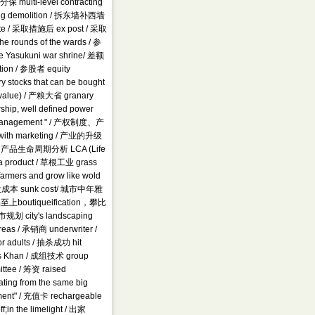
 multi-level contracting
ilding demolition / 拆东墙补西墙
nte / 采取措施后 ex post / 采取
rounds of the wards / 参
e Yasukuni war shrine/ 差额
tion / 参股者 equity
 stocks that can be bought
ce value) / 产粮大省 granary
, well defined power
tific management " / 产权制度、产
n with marketing / 产业的升级
ure / 产品生命周期分析 LCA (Life
 a product / 草根工业 grass
 farmers and grow like wold
/ 沉没成本 sunk cost/ 城市中年雅
outiqueification，攀比
 city's landscaping
areas / 承销商 underwriter /
r adults / 抽杀成功 hit
s Khan / 成组技术 group
tee / 筹资 raised
ting from the same big
rnment" / 充值卡 rechargeable
in the limelight / 出家