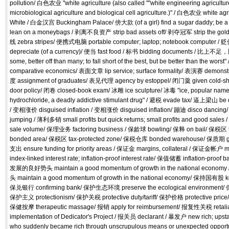
pollution/ 白色农业 "white agriculture (also called ""white engineering agriculture""
microbiological agriculture and biological cell agriculture.)" / 白色农业 white
White / 白金汉宫 Buckingham Palace/ 傍大款 (of a girl) find a sugar daddy; be a m
lean on a moneybags / 剥离不良资产 strip bad assets off/ 剥夺冠军 strip the gol
线 zebra stripes/ 便携式电脑 portable computer; laptop; notebook computer / 贬值
depreciate (of a currency)/ 便当 fast food / 标书 bidding documents / 比上不
some, better off than many; to fall short of the best, but be better than the 
comparative economics/ 表面文章 lip service; surface formality/ 表演赛 demo
度 assignment of graduates/ 表见代理 agency by estoppel/ 闭门羹 given cold-s
door policy/ 闭卷 closed-book exam/ 冰雕 ice sculpture/ 冰毒 "ice, popular nam
hydrochloride, a deadly addictive stimulant drug" / 避税 evade tax/ 逼上梁山 be dri
/ 变相涨价 disguised inflation / 变相涨价 disguised inflation/ 蹦迪 disco dancin
jumping / 薄利多销 small profits but quick returns; small profits and good sales 
sale volume/ 保理业务 factoring business / 保龄球 bowling/ 保释 on bail/ 保税区 the l
bonded area/ 保税区 tax-protected zone/ 保税仓库 bonded warehouse/ 保质期 
支出 ensure funding for priority areas / 保证金 margins, collateral / 保证金帐
index-linked interest rate; inflation-proof interest rate/ 保值储蓄 inflation-pr
发展的良好势头 maintain a good momentum of growth in the national e
头 maintain a good momentum of growth in the national economy/ 保持国有股 kee
保兑银行 confirming bank/ 保护生态环境 preserve the ecological environment/ 保
保护主义 protectionism/ 保护关税 protective duty/tariff/ 保护价格 protective price
保健按摩 therapeutic massage/ 报销 apply for reimbursement/ 报复性关税 reta
implementation of Dedicator's Project / 报关员 declarant / 暴发户 new rich; upsta
who suddenly became rich through unscrupulous means or unexpected oppor