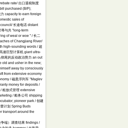
rt rebate rate/ 出口退税制度
ill purchased (B/P);
capacity to earn foreign
estic sales of
e council/ 长途电话 distant
辱与共 "long-term
ring of weal or woe " / 长二
hes of Changjiang River/
 high-sounding words / 超
/ 超高速巨型计算机 giant ultra-
ws) / 彻头彻尾的反动政治势力 an out
e old and usher in the new;
himself away by consciously
 from extensive economy
 economy / 磁悬浮列车 "Maglev
ranty money for deposits /
em / 粗放式管理 extensive
marketing / 船务公司 shipping
cubator; pioneer park / 创建
/ 春蕾计划 Spring Buds
r transport around the
 （解决争端）调查结果 findings /