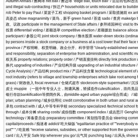
Autumn Annals / 擦网球 net ball / 擦边球 "edge ball, touch ball" / 层层转包和违法分保
and illegal sub-contracting / 拆迁户 households or units relocated due to bu
rob Peter to pay Paul / 菜篮子工程 shopping basket program / 采取措施前 ex a
高姿态 show magnanimity / 菜鸟，新手 green hand / 茶道 sado / 查房 make/go the 
政、议政 participate in the management of State affairs / 参拜靖国神社 visit to th
投票 differentail voting / 差额选举 competitive election / 差额拨款 balance alloca
participant / 参股公司 joint stock company / 搀水股票 water-down stocks (ordinary
by persons inside a stock company or a business at a cost lower that their fa
province / 产权明晰、权责明确、政企分开、科学管理 "clearly established ownership
and responsibility, separation of enterprise from administration, and scien
权关系 property relations; property order / 产销直接挂钩 directly link productio
换代 upgrading of industies / 产业结构升级 upgrading of an industrial struct
Cycle Analysis) / 产品结构 product mix / 产品科技含量 technological element of
root industry (refers to village and township enterprises which take root among
grass) / 财政收入 fiscal revenue / 仓储式超市 stockroom-style supermarket 
皮士 muppie （一批中年专业人士，附庸风雅，矫揉造作cutesification，崇尚竟品至上b
银行存款bankification等摆阔作风，由middle-aged urban yuppie缩合而成） / 城市规划
plan; urban planning / 城乡信用社 credit corroborative in both urban and rural 
承包 contract with / 成人中等专科学校 secondary specialized /technical school fo
through / 成本分摊 sharing costs/ 成份指数 component index / 成吉思汗 Genghi
technology / 筹备委员会 preparatory committee / 筹划指导委员会 steering commit
capital/proceeds / 痴迷者 addict/ 吃大锅饭 "egalitarian practice of ""everybody ea
pot"" " / 吃皇粮 "receive salaries, subsidies, or other supported from the gove
card / 出入平安 Safe trip wherever you go/ 出气筒 punching bag / 出风头 show off;