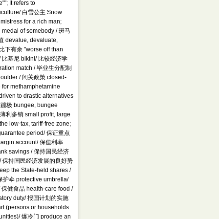
; It refers to
 agriculture/ 白雪公主 Snow
istress for a rich man;
d medal of somebody / 斑马
 devalue, devaluate,
足，比下有余 "worse off than
worst" / 比基尼 bikini/ 比较经济学
nstration match / 毕业生分配制
houlder / 闭关政策 closed-
e for methamphetamine
ven to drastic alternatives
g/ 蹦极 bungee, bungee
/ 薄利多销 small profit, large
ow-tax, tariff-free zone;
guarantee period/ 保证重点
户 margin account/ 保值利率
oof bank savings / 保持国民经济
conomy / 保持国民经济发展的良好势
p the State-held shares /
护伞 protective umbrella/
/ 保健食品 health-care food /
liatory duty/ 报国计划的实施
rt (persons or households
tunities)/ 爆冷门 produce an