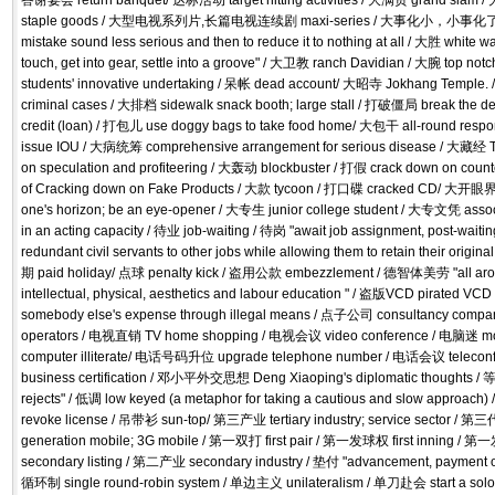
答谢宴会 return banquet/ 达标活动 target hitting activities / 大满贯 grand sl
staple goods / 大型电视系列片,长篇电视连续剧 maxi-series / 大事化小，小事化了 try fi
mistake sound less serious and then to reduce it to nothing at all / 大胜 white 
touch, get into gear, settle into a groove" / 大卫教 ranch Davidian / 大腕 top n
students' innovative undertaking / 呆帐 dead account/ 大昭寺 Jokhang Temple.
criminal cases / 大排档 sidewalk snack booth; large stall / 打破僵局 break the
credit (loan) / 打包儿 use doggy bags to take food home/ 大包干 all-round respo
issue IOU / 大病统筹 comprehensive arrangement for serious disease / 大藏经 T
on speculation and profiteering / 大轰动 blockbuster / 打假 crack down on count
of Cracking down on Fake Products / 大款 tycoon / 打口碟 cracked CD/ 大开眼界 
one's horizon; be an eye-opener / 大专生 junior college student / 大专文凭 assoc
in an acting capacity / 待业 job-waiting / 待岗 "await job assignment, post-wai
redundant civil servants to other jobs while allowing them to retain their origi
期 paid holiday/ 点球 penalty kick / 盗用公款 embezzlement / 德智体美劳 "all arou
intellectual, physical, aesthetics and labour education " / 盗版VCD pirated V
somebody else's expense through illegal means / 点子公司 consultancy com
operators / 电视直销 TV home shopping / 电视会议 video conference / 电脑迷 m
computer illiterate/ 电话号码升位 upgrade telephone number / 电话会议 telec
business certification / 邓小平外交思想 Deng Xiaoping's diplomatic thoughts / 
rejects" / 低调 low keyed (a metaphor for taking a cautious and slow approac
revoke license / 吊带衫 sun-top/ 第三产业 tertiary industry; service sector 
generation mobile; 3G mobile / 第一双打 first pair / 第一发球权 first inning / 
secondary listing / 第二产业 secondary industry / 垫付 "advancement, payment on
循环制 single round-robin system / 单边主义 unilateralism / 单刀赴会 start a sol