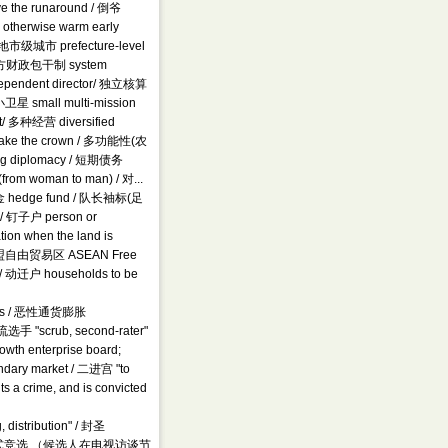
ve the runaround / 倒爷
n otherwise warm early
/ 地市级城市 prefecture-level
 / 地方财政包干制 system
 independent director/ 独立核算
卫星 small multi-mission
nt/ 多种经营 diversified
 take the crown / 多功能性(农
king diplomacy / 短期债务
(from woman to man) / 对...
冲基金 hedge fund / 队长袖标(足
e/ 钉子户 person or
ion when the land is
sts / 东盟自由贸易区 ASEAN Free
 / 动迁户 households to be
tears / 恶性通货膨胀
选手 "scrub, second-rater"
h enterprise board;
ndary market / 二进宫 "to
ts a crime, and is convicted
istribution" / 封圣
abel / 访谈式竞选 （候选人在电视访谈节