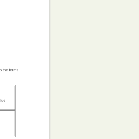
o the terms
alue