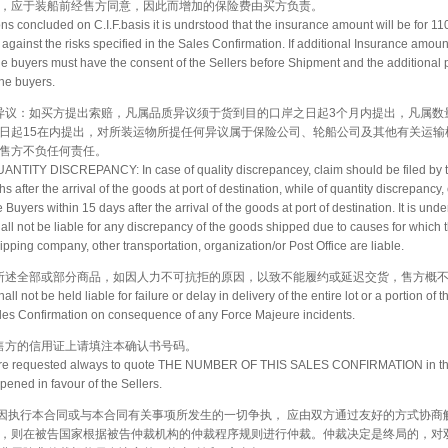
，应于装船前经售方同意，因此而增加的保险费由买方负责。
ons concluded on C.I.F.basis it is undrstood that the insurance amount will be for 11
 against the risks specified in the Sales Confirmation. If additional Insurance amou
the buyers must have the consent of the Sellers before Shipment and the additional 
he buyers.
数量异议：如买方提出索赔，凡属品质异议须于货到目的口岸之日起3个月内提出，凡属
日起15在内提出，对所装运物所提任何异议属于保险公司、轮船公司及其他有关运输
售方不负任何责任。
NTITY DISCREPANCY: In case of quality discrepancey, claim should be filed by 
s after the arrival of the goods at port of destination, while of quantity discrepancy
e Buyers within 15 days after the arrival of the goods at port of destination. It is und
hall not be liable for any discrepancy of the goods shipped due to causes for which
ping company, other transportation, organization/or Post Office are liable.
认书所述全部或部分商品，如因人力不可抗拒的原因，以致不能履约或延迟交货，售方概
all not be held liable for failure or delay in delivery of the entire lot or a portion of 
ales Confirmation on consequence of any Force Majeure incidents.
开给售方的信用证上请填注本确认书号码。
re requested always to quote THE NUMBER OF THIS SALES CONFIRMATION in the
opened in favour of the Sellers.
： 凡因执行本合同或与本合同有关事项所发生的一切争执， 应由双方通过友好的方式协商
，则在被告国家根据被告仲裁机构的仲裁程序规则进行仲裁。仲裁决定是终局的，对