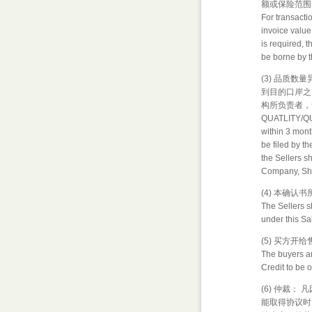
额或保险范围
For transacti
invoice value
is required, 
be borne by t
(3) 品质
到目的口岸之
构所负责者，
QUATLITY/QUA
within 3 month
be filed by th
the Sellers s
Company, Ship
(4) 本确
The Sellers sh
under this S
(5) 买方
The buyers a
Credit to be 
(6) 仲裁
能取得协议时