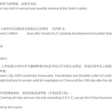
得有 %的增减，由卖方决定。
r less both in amount and quantity allowed at the Seller's option.
： □ 收到可以转船及分批装运之信用证 天内装 出。
ment: □ Within days after receipt of L/C allowing transhipment and partial ship
ng:
ation:
件： □ 开给我方100%不可撤销即期付款及可转让可分割之信用证，并须注明可在上述装
有效。
ent: □ By 100% confirmed, Irrevocable, Transferable and Divisible Letter of Credit 
ight draft and to remain valid for negotiation in China until the 15th day after the a
 □ 按中国保险条款，保综合险及战争险（不包括罢工险）。
Covering all risks and war risk only (excluding S.R.C.C.) as per the China Insuranc
。
cted by the buyers.