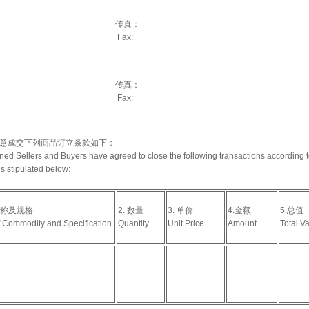
：
传真：
Fax:
：
传真：
Fax:
意成交下列商品订立条款如下：
ed Sellers and Buyers have agreed to close the following transactions according t
s stipulated below:
名称及规格
2. 数量
3. 单价
4.金额
5.总值
 Commodity and Specification
Quantity
Unit Price
Amount
Total V