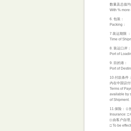
数量及总值均
With % more o
6. 包装：
Packing：
7.装运期限 
Time of Ship
8. 装运口岸：
Port of Loadi
9. 目的港：
Port of Destin
10.付款条
内在中国议付
Terms of Paym
available by s
of Shipment.
11.保险：
Insurance: □ 
□ 由客户自理
□ To be effe