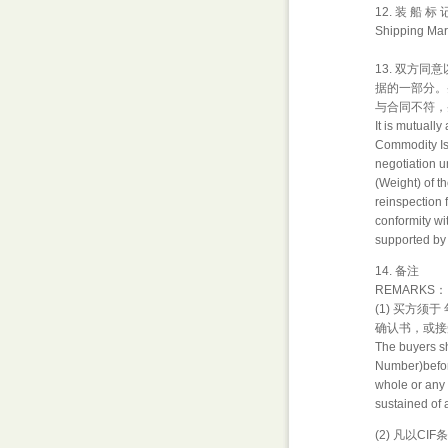
12. 装 船 标
Shipping Mar
13. 双方
据的一部分。
与合同不符，
It is mutuall
Commodity Isp
negotiation u
(Weight) of t
reinspection 
conformity wit
supported by 
14. 备注
REMARKS：
(1) 买方
确认书，或接
The buyers sh
Number)before
whole or any p
sustained of 
(2) 凡以