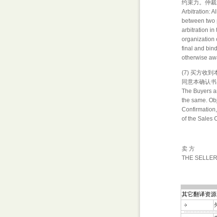
约束力。仲裁
Arbitration: A
between two p
arbitration in
organization 
final and bin
otherwise awa
(7) 买方
同意本确认书
The Buyers ar
the same. Obje
Confirmation,
of the Sales 
卖 方
THE SELLE
其它翻译资源