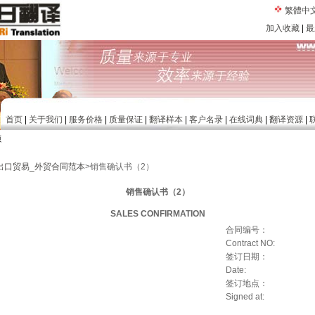
繁體中
加入收藏
|
最
首页
|
关于我们
|
服务价格
|
质量保证
|
翻译样本
|
客户名录
|
在线词典
|
翻译资源
|
源
出口贸易_外贸合同范本
>销售确认书（2）
销售确认书（2）
SALES CONFIRMATION
合同编号：
Contract NO:
签订日期：
Date:
签订地点：
Signed at: