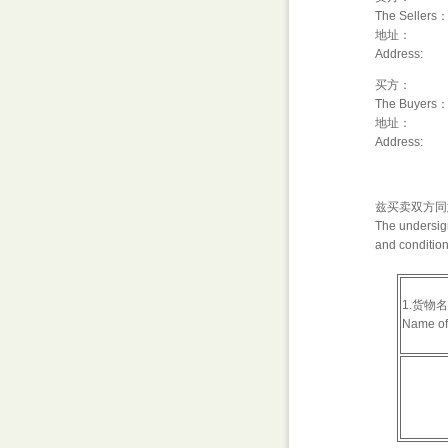
The Sellers
地址：
Address:
买方：
The Buyers
地址：
Address:
兹买卖双方同
The undersign
and condition
1.货物
Name of