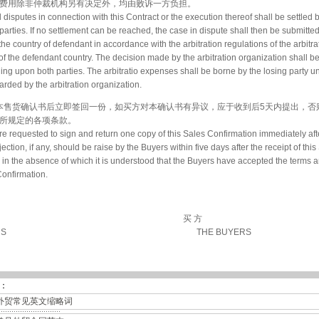
费用除非仲裁机构另有决定外，均由败诉一方负担。
ll disputes in connection with this Contract or the execution thereof shall be settled 
arties. If no settlement can be reached, the case in dispute shall then be submitted
 the country of defendant in accordance with the arbitration regulations of the arbitra
of the defendant country. The decision made by the arbitration organization shall b
ding upon both parties. The arbitratio expenses shall be borne by the losing party u
rded by the arbitration organization.
收到本售货确认书后立即签回一份，如买方对本确认书有异议，应于收到后5天内提出，
所规定的各项条款。
e requested to sign and return one copy of this Sales Confirmation immediately afte
ction, if any, should be raise by the Buyers within five days after the receipt of this
 in the absence of which it is understood that the Buyers have accepted the terms 
Confirmation.
买 方
RS
THE BUYERS
：
外贸常见英文缩略词