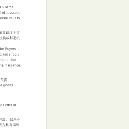
0% of the
nt of coverage
premium is to
数量异议须于货
机构或邮递机
the Buyers
, claim should
erstood that
 the Insurance
不负责。
the goods
 Letter of
解决。 如果不
双方具有同等