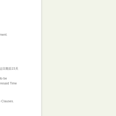
ment.
运日期后15天
to be
foresaid Time
e Clauses.