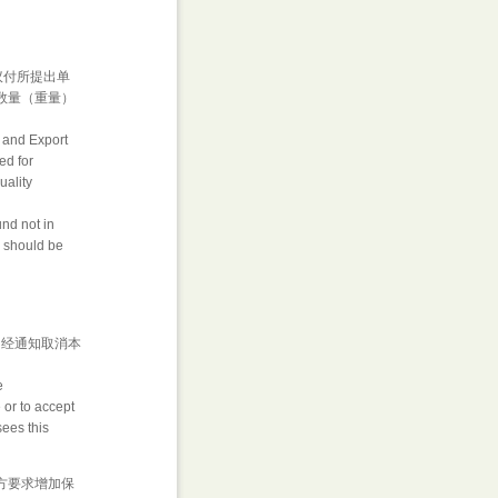
议付所提出单
数量（重量）
t and Export
ed for
uality
und not in
h should be
 经通知取消本
e
 or to accept
sees this
买方要求增加保