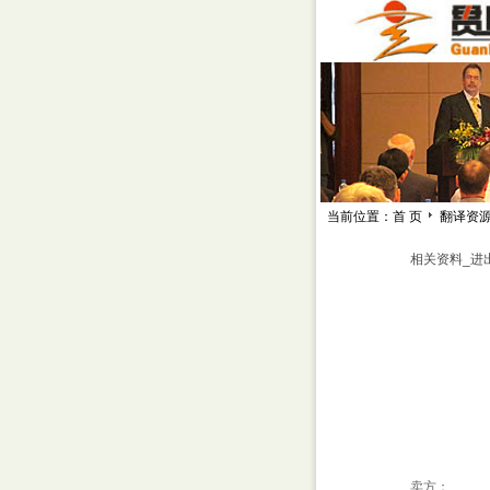
当前位置：首 页
翻译资
相关资料_进
卖方：