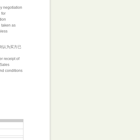
by negotiation
 for
tion
e taken as
nless
否则认为买方已
r receipt of
 Sales
and conditions