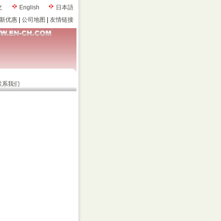
文
English
日本語
新优惠
|
公司地图
|
友情链接
联系我们