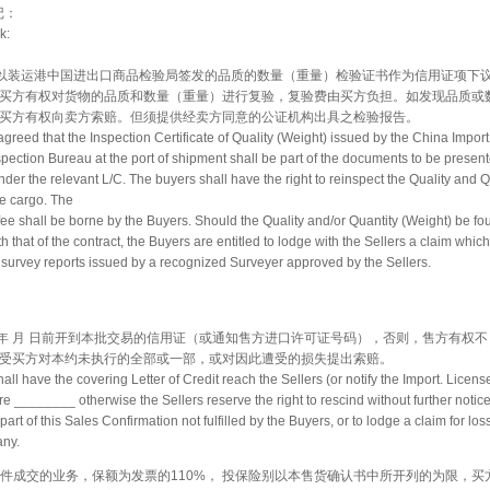
 记：
k:
同意以装运港中国进出口商品检验局签发的品质的数量（重量）检验证书作为信用证项下
买方有权对货物的品质和数量（重量）进行复验，复验费由买方负担。如发现品质或
买方有权向卖方索赔。但须提供经卖方同意的公证机构出具之检验报告。
y agreed that the Inspection Certificate of Quality (Weight) issued by the China Impor
ection Bureau at the port of shipment shall be part of the documents to be present
nder the relevant L/C. The buyers shall have the right to reinspect the Quality and Q
he cargo. The
fee shall be borne by the Buyers. Should the Quality and/or Quantity (Weight) be fo
h that of the contract, the Buyers are entitled to lodge with the Sellers a claim whic
survey reports issued by a recognized Surveyer approved by the Sellers.
须于 年 月 日前开到本批交易的信用证（或通知售方进口许可证号码），否则，售方有权不
受买方对本约未执行的全部或一部，或对因此遭受的损失提出索赔。
all have the covering Letter of Credit reach the Sellers (or notify the Import. Licens
 ________ otherwise the Sellers reserve the right to rescind without further notice
art of this Sales Confirmation not fulfilled by the Buyers, or to lodge a claim for los
any.
CIF条件成交的业务，保额为发票的110%， 投保险别以本售货确认书中所开列的为限，