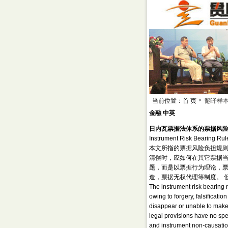
当前位置：首 页
翻译样
金融 中英
日内瓦票据法体系的票据风
Instrument Risk Bearing Rul
本文所指的票据风险负担规
清偿时，应如何在其它票据当
题，而是以票据行为理论，
造，票据无权代理等制度。 
The instrument risk bearing r
owing to forgery, falsificat
disappear or unable to make 
legal provisions have no spec
and instrument non-causation