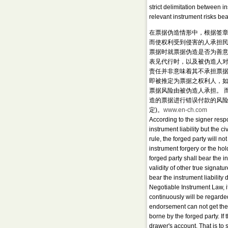
strict delimitation between i
relevant instrument risks bea
在票据伪造情形中，根据签
而使权利受到侵害的人承担民
票据时就票据伪造是否为善意
表见代行时，以及被伪造人对
责任并非意味着其不承担票据
即被推定为票据之权利人，
票据风险由被伪造人承担。 
造的票据进行错误付款的风险
定)。
www.en-ch.com
According to the signer respo
instrument liability but the 
rule, the forged party will no
instrument forgery or the hold
forged party shall bear the in
validity of other true signat
bear the instrument liability
Negotiable Instrument Law, 
continuously will be regarded
endorsement can not get the 
borne by the forged party. If
drawer's account. That is to 