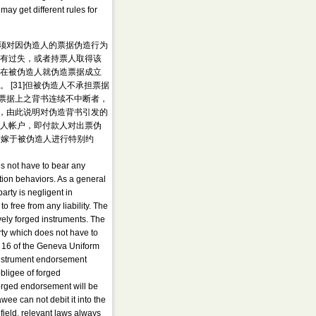
may get different rules for
须对因伪造人的票据伪造行为
否有过失，或者持票人取得该
，在被伪造人就伪造票据成立
[31]但被伪造人不承担票据
明票据上之背书连续不中断者，
，由此说明对伪造背书引发的
票人帐户，即付款人对出票伪
转嫁于被伪造人进行特别约
es not have to bear any
ation behaviors. As a general
party is negligent in
to free from any liability. The
tively forged instruments. The
arty which does not have to
le 16 of the Geneva Uniform
 instrument endorsement
obligee of forged
forged endorsement will be
wee can not debit it into the
field, relevant laws always