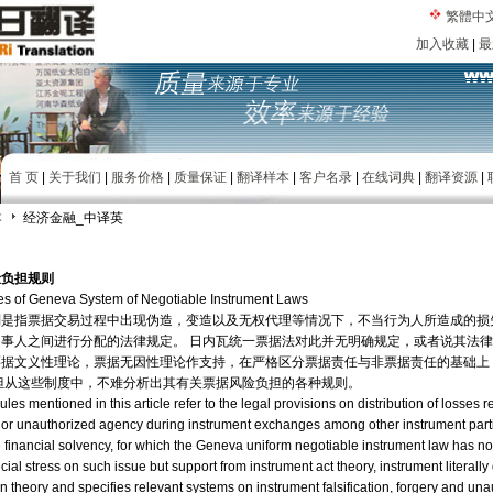
繁體中
加入收藏
|
最
首 页
|
关于我们
|
服务价格
|
质量保证
|
翻译样本
|
客户名录
|
在线词典
|
翻译资源
|
本
经济金融_中译英
险负担规则
es of Geneva System of Negotiable Instrument Laws
则是指票据交易过程中出现伪造，变造以及无权代理等情况下，不当行为人所造成的损
事人之间进行分配的法律规定。 日内瓦统一票据法对此并无明确规定，或者说其法
票据文义性理论，票据无因性理论作支持，在严格区分票据责任与非票据责任的基础上
但从这些制度中，不难分析出其有关票据风险负担的各种规则。
ules mentioned in this article refer to the legal provisions on distribution of losses 
ion or unauthorized agency during instrument exchanges among other instrument parti
financial solvency, for which the Geneva uniform negotiable instrument law has no d
ial stress on such issue but support from instrument act theory, instrument literall
 theory and specifies relevant systems on instrument falsification, forgery and un