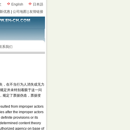
文
English
日本語
新优惠
|
公司地图
|
友情链接
联系我们
失，在不当行为人消失或无力
律规定并未特别着眼于这一问
，规定了票据伪造，票据变
resulted from improper actors
es after the improper actors
efinite provisions or its
y determined content theory
authorized agency on base of