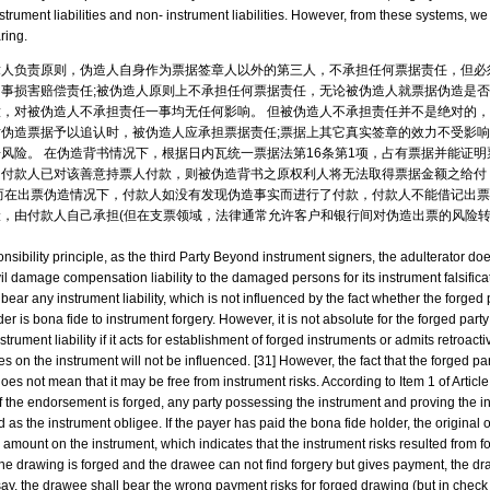
nstrument liabilities and non- instrument liabilities. However, from these systems, we 
ring.
章人负责原则，伪造人自身作为票据签章人以外的第三人，不承担任何票据责任，但必
事损害赔偿责任;被伪造人原则上不承担任何票据责任，无论被伪造人就票据伪造是
，对被伪造人不承担责任一事均无任何影响。 但被伪造人不承担责任并不是绝对的
伪造票据予以追认时，被伪造人应承担票据责任;票据上其它真实签章的效力不受影响。 
风险。 在伪造背书情况下，根据日内瓦统一票据法第16条第1项，占有票据并能证
如付款人已对该善意持票人付款，则被伪造背书之原权利人将无法取得票据金额之给付
而在出票伪造情况下，付款人如没有发现伪造事实而进行了付款，付款人不能借记出
，由付款人自己承担(但在支票领域，法律通常允许客户和银行间对伪造出票的风险
nsibility principle, as the third Party Beyond instrument signers, the adulterator do
civil damage compensation liability to the damaged persons for its instrument falsific
t bear any instrument liability, which is not influenced by the fact whether the forged 
er is bona fide to instrument forgery. However, it is not absolute for the forged party 
strument liability if it acts for establishment of forged instruments or admits retroac
ures on the instrument will not be influenced. [31] However, the fact that the forged p
 does not mean that it may be free from instrument risks. According to Item 1 of Artic
if the endorsement is forged, any party possessing the instrument and proving the
 as the instrument obligee. If the payer has paid the bona fide holder, the original 
amount on the instrument, which indicates that the instrument risks resulted from 
 the drawing is forged and the drawee can not find forgery but gives payment, the dra
say, the drawee shall bear the wrong payment risks for forged drawing (but in check 