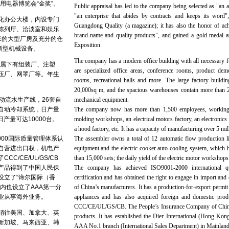
用电器博览会“金奖”。
Public appraisal has led to the company being selected as "an a
"an enterprise that abides by contracts and keeps its word
化办公大楼，内设专门
Guangdong Quality (a magazine); it has also the honor of achi
陈列厅、洽淡室和娱乐
brand-name and quality products", and gained a gold medal 
米的大型厂房及充分的仓
Exposition.
新型机械设备。
The company has a modern office building with all necessary f
，属下有组装厂、注塑
are specialized office areas, conference rooms, product demo
压厂、网罩厂等。年生
rooms, recreational halls and more. The large factory buildi
20,000sq m, and the spacious warehouses contain more than 2
动流水生产线，26套自
mechanical equipment.
自动冷却系统，日产量
The company now has more than 1,500 employees, working i
日产量可达10000台。
molding workshops, an electrical motors factory, an electronics 
a hood factory, etc. It has a capacity of manufacturing over 5 mil
2000国际质量管理体系认
The assembler owns a total of 12 automatic flow production li
自营进出口权，机电产
equipment and the electric cooker auto-cooling system, which h
C/CE/UL/GS/CB
than 15,000 sets; the daily yield of the electric motor workshops
产品得到了中国人民保
The company has achieved ISO9001-2000 international q
设立了“谛尔国际（香
certification and has obtained the right to engage in import and
内也设立了AAA第一分
of China’s manufacturers. It has a production-for-export permit 
业从事海外业务。
appliances and has also acquired foreign and domestic produ
CCC/CE/UL/GS/CB. The People’s Insurance Company of China h
销往美国、加拿大、英
products. It has established the Dier International (Hong Kon
新加坡、马来西亚、韩
AAA No.1 branch (International Sales Department) in Mainland