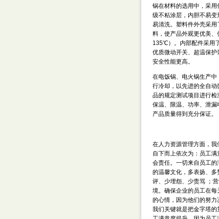
锅在材料的选用中，采用
级不粘涂层，内胆不易变
易清洗。塑料件外壳采用
料，使产品外观更优美、
135℃）。内部配件采用
优质微动开关、超温保护
安全性能更高。
在电饭锅、电火锅生产中
行冷却，以先进的全自动
品的规定测试项目进行检
保温、限温、功率、泄漏
产品质量得到充分保证。
在人力资源管理方面，我们
自下而上依次为：员工满
会责任。一切来自员工的
的温馨文化，多表扬、多
评、少埋怨、少责骂 ；
境。确保企业的员工在每
的心情，因为他们的努力
我们关键就是把金字塔的
工满意度提升，因为员工