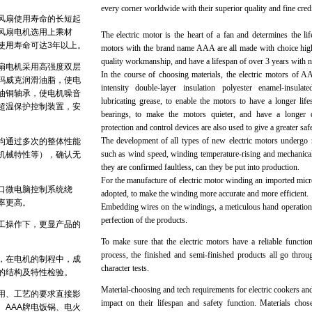
every corner worldwide with their superior quality and fine credib
风扇使用寿命的长短起
电风扇电机选用上乘材
The electric motor is the heart of a fan and determines the lif
使用寿命可达3年以上。
motors with the brand name AAA are all made with choice high
quality workmanship, and have a lifespan of over 3 years with 
风扇电机采用高强度双层
In the course of choosing materials, the electric motors of A
玛威克润滑油脂，使电
intensity double-layer insulation polyester enamel-insul
油铜轴承，使电机噪音
lubricating grease, to enable the motors to have a longer lifesp
超温保护控制装置，安
bearings, to make the motors quieter, and have a longer dur
protection and control devices are also used to give a greater safe
The development of all types of new electric motors undergo m
均通过多次的整体性能
such as wind speed, winding temperature-rising and mechanical
机械特性等），确认无
they are confirmed faultless, can they be put into production.
For the manufacture of electric motor winding an imported mic
口微电脑控制系统绕
adopted, to make the winding more accurate and more efficient.
率更高。
Embedding wires on the windings, a meticulous hand operation,
perfection of the products.
工操作下，更显产品的
To make sure that the electric motors have a reliable functio
process, the finished and semi-finished products all go throu
，在电机的制程中，成
character tests.
的结构及特性检验。
Material-choosing and tech requirements for electric cookers and 
用、工艺的要求直接影
impact on their lifespan and safety function. Materials chos
。AAA牌电饭锅、电火