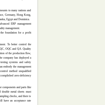
amounts to many nations and
ance, Germany, Hong Kong,
 Lanka, Egypt and Dominica.
e advanced ERP management
uality management.
the foundation for a profit
ment. To better control the
, FQC, OQC and QA. Quality
tion of the production flow,
 The company has deployed a
 testing systems and safety
n can embody the management
 control method unqualified
accomplished zero-deficiency
or components and parts like
nd double metal sheets must
ampling checks, and there is
ill have an acceptance rate