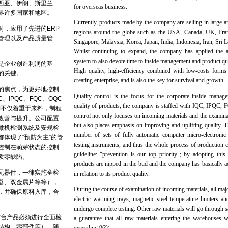
西亚、伊朗、斯里兰
for overseas business.
界许多国家和地区。
Currently, products made by the company are selling in large 
时，应用了先进的ERP
regions around the globe such as the USA, Canada, UK, Fr
管理以及产品质量管
Singapore, Malaysia, Korea, Japan, India, Indonesia, Iran, Sri
Whilst continuing to expand, the company has applied th
system to also devote time to inside management and product q
是企业创造利润的基
High quality, high-efficiency combined with low-costs forms 
的关键。
creating enterprise, and is also the key for survival and growth.
的焦点，为更好地控制
Quality control is the focus for the corporate inside manage
、IPQC、FQC、OQC
quality of products, the company is staffed with IQC, IPQC
制不仅着重于来料，制程
control not only focuses on incoming materials and the examina
改善与提升。公司配置
but also places emphasis on improving and uplifting quality.
微机检测系统及安规检
number of sets of fully automatic computer micro-electronic
体现了“预防为主”的管
testing instruments, and thus the whole process of productio
控制在萌芽状态的控制
guideline: "prevention is our top priority"; by adopting this
质零缺陷。
products are nipped in the bud and the company has basically 
元器件，一律实施全检
in relation to its product quality.
器、双金属片等等），
During the course of examination of incoming materials, all maj
，并确保原料入库，合
electric warming trays, magnetic steel temperature limiters a
undergo complete testing. Other raw materials will go through s
首台产品必须进行全面检
a guarantee that all raw materials entering the warehouses w
结构，零部件等），随