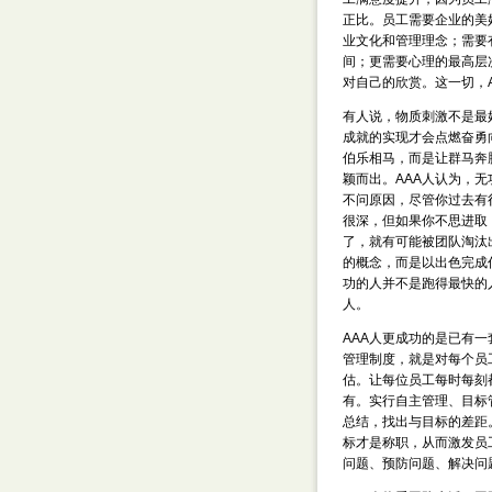
正比。员工需要企业的美
业文化和管理理念；需要
间；更需要心理的最高层
对自己的欣赏。这一切，
有人说，物质刺激不是最
成就的实现才会点燃奋勇
伯乐相马，而是让群马奔
颖而出。AAA人认为，
不问原因，尽管你过去有
很深，但如果你不思进取
了，就有可能被团队淘汰
的概念，而是以出色完成
功的人并不是跑得最快的
人。
AAA人更成功的是已有
管理制度，就是对每个员
估。让每位员工每时每刻
有。实行自主管理、目标
总结，找出与目标的差距
标才是称职，从而激发员
问题、预防问题、解决问