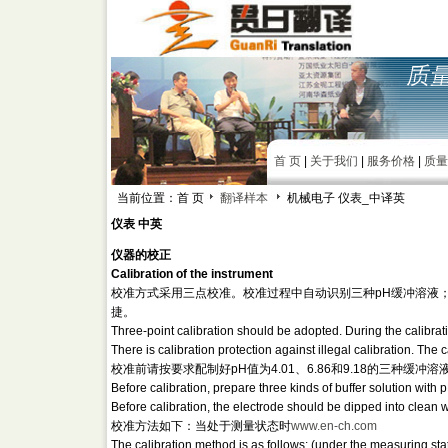
首 页
|
关于我们
|
服务价格
|
质量
当前位置：首 页
翻译样本
机械电子 仪表_中译英
仪表 中英
仪器的校正
Calibration of the instrument
校准方式采用三点校准。校准过程中自动识别三种pH缓冲溶液
捷。
Three-point calibration should be adopted. During the calibratio
There is calibration protection against illegal calibration. Th
校准前请按要求配制好pH值为4.01、6.86和9.18的三种
Before calibration, prepare three kinds of buffer solution with
Before calibration, the electrode should be dipped into clean wa
校准方法如下：当处于测量状态时
www.en-ch.com
The calibration method is as follows: (under the measuring sta