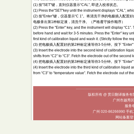
(1) 按"SET"键，直到仪器显示“CAL”, 即进入校准状态。
(1) Press the"SET"key until the instrument displays “CAL”, which
(2) 按"Enter"键，仪器显示“C 1”。将清洗干净的电极插入配置好
电极拿出第1种标定液，清洗干净。（严格遵守操作顺序）
(2) Press the "Enter" key, and the instrument will display “C1”. 
before hand and wait for 3-5 minutes. Press the "Enter" key unti
first kind of calibration liquid and wash it. (Strictly follow the
(3) 把电极插入配置好的第2种标定液等待3-5分钟。按下 "Ente
(3) Insert the electrode into the second kind of calibration liqu
shifts from “C2” to “C3”. Fetch the electrode out of the second k
(4) 把电极插入配置好的第3种标定液等待3-5分钟。按下 "Ent
(4) Insert the electrode into the third kind of calibration liquid 
from “C3” to “temperature value”. Fetch the electrode out of the 
------------------------------------------------
版权所有 @ 贯日翻译服务有限
广州市越秀区
服务电话
广州 020-86266990 手机
网站备案登记