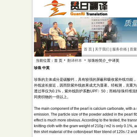
首 页
|
关于我们
|
服务价格
|
质量
当前位置：首 页
翻译样本
珍珠粉简介_中译英
珍珠 中英
珍珠的主体成分是碳酸钙，具有较强的屏蔽和吸收紫外线功能，
外线波长接近，因而防紫外线效果成尤为显著。经检测，克重为210g
透过率仅为0.1%，紫外线防护系数UPF〉50；而棉/珍珠纤维混纺
同类织物的一倍以上。
The main component of the pearl is calcium carbonate, with a 
emission. The particle size of the powder added in the pearl fi
effect is much more obvious. According to the tested, the tran
knitting cloth with the gram weight of 210g / m2 is only 0.1%, a
thin shirt material of the cotton/pearl fiber blend of 120s / 2 a