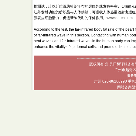
据测试，珍珠纤维混纺针织汗布的远红外线发身率在8~14um
红外发射功能的纺织品与人体接触，可吸收人体热量辐射出远红
强表皮细胞活力、促进新陈代谢的保健作用。
www.en-ch.com
According to the test, the far-infrared body fat rate of the pea
of far-infrared wave in this section. Contacting with human body,
heat waves, and far-infrared waves in the human body can impr
enhance the vitality of epidermal cells and promote the metab
------------------------------------------------
版权所有 @ 贯日翻译服务有限
广州市越秀区
服务电话
广州 020-86266990 手机
网站备案登记