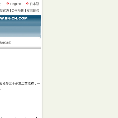
文
English
日本語
新优惠
|
公司地图
|
友情链接
联系我们
质检等五十多道工艺流程，一
言。