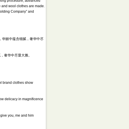
orking procedure, advanced
re and wool clothes are made.
 “Holding Company” and
服饰，华丽中蕴含细腻，奢华中尽
腻，奢华中尽显大雅。
ol brand clothes show
how delicacy in magnificence
n give you, me and him