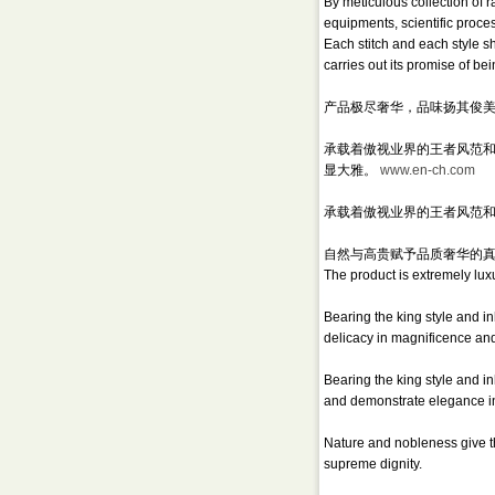
By meticulous collection of
equipments, scientific proce
Each stitch and each style 
carries out its promise of bei
产品极尽奢华，品味扬其俊
承载着傲视业界的王者风范和与
显大雅。
www.en-ch.com
承载着傲视业界的王者风范和
自然与高贵赋予品质奢华的
The product is extremely luxu
Bearing the king style and 
delicacy in magnificence an
Bearing the king style and i
and demonstrate elegance in
Nature and nobleness give t
supreme dignity.