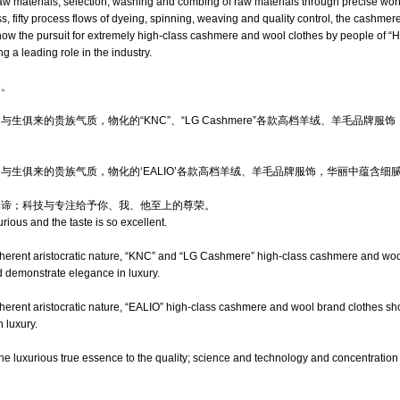
 raw materials, selection, washing and combing of raw materials through precise w
ss, fifty process flows of dyeing, spinning, weaving and quality control, the cashme
show the pursuit for extremely high-class cashmere and wool clothes by people of
ng a leading role in the industry.
美。
生俱来的贵族气质，物化的“KNC”、“LG Cashmere”各款高档羊绒、羊毛品牌
与生俱来的贵族气质，物化的‘EALIO’各款高档羊绒、羊毛品牌服饰，华丽中蕴含细
真谛；科技与专注给予你、我、他至上的尊荣。
rious and the taste is so excellent.
inherent aristocratic nature, “KNC” and “LG Cashmere” high-class cashmere and wo
d demonstrate elegance in luxury.
nherent aristocratic nature, “EALIO” high-class cashmere and wool brand clothes s
 luxury.
he luxurious true essence to the quality; science and technology and concentratio