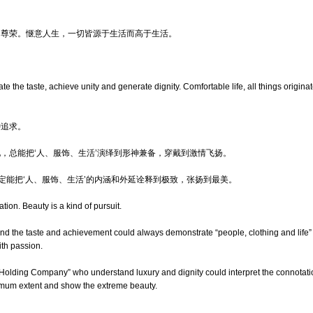
出尊荣。惬意人生，一切皆源于生活而高于生活。
e the taste, achieve unity and generate dignity. Comfortable life, all things originat
种追求。
，总能把‘人、服饰、生活’演绎到形神兼备，穿戴到激情飞扬。
，定能把‘人、服饰、生活’的内涵和外延诠释到极致，张扬到最美。
tion. Beauty is a kind of pursuit.
 the taste and achievement could always demonstrate “people, clothing and life” w
ith passion.
f “Holding Company” who understand luxury and dignity could interpret the connotati
ximum extent and show the extreme beauty.