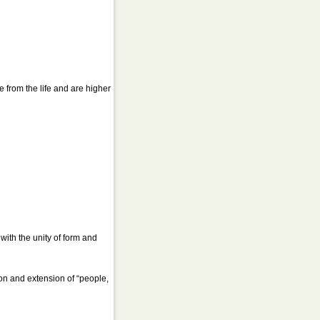
e from the life and are higher
ith the unity of form and
on and extension of “people,