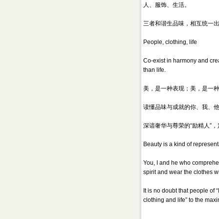
人、服饰、生活。
三者和谐生品味，相互统一
People, clothing, life
Co-exist in harmony and creat
than life.
美，是一种表现；美，是一
读懂品味与成就的你、我、他
深谙奢华与尊荣的“励精人”
Beauty is a kind of representa
You, I and he who comprehend
spirit and wear the clothes w
It is no doubt that people o
clothing and life” to the ma