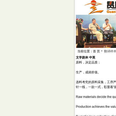
当前位置：首 页
翻译样
文学剧本 中英
原料，决定品质；
生产，成就价值。
选料考究的原料采集，工序
针一线，一款一式，彰显着“
Raw materials decide the qua
Production achieves the val