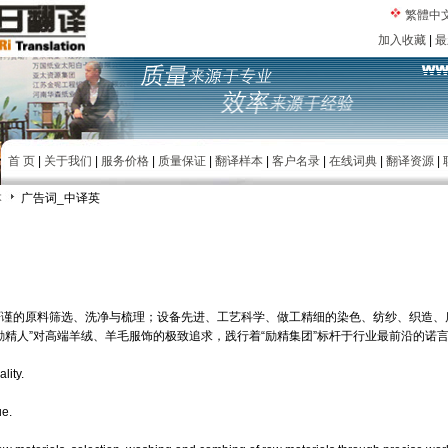
繁體中
加入收藏
|
最
首 页
|
关于我们
|
服务价格
|
质量保证
|
翻译样本
|
客户名录
|
在线词典
|
翻译资源
|
本
广告词_中译英
严谨的原料筛选、洗净与梳理；设备先进、工艺科学、做工精细的染色、纺纱、织造、
励精人”对高端羊绒、羊毛服饰的极致追求，践行着“励精集团”标杆于行业最前沿的诺
lity.
ue.