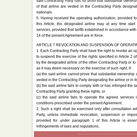
said Contracting Party has no proof that substantial ownersh
of that airline are vested in the Contracting Party designati
nationals.
5. Having received the operating authorization, provided f
this Article, the designated airline may at any time star
services, provided that tariffs established in accordance with 
14 of the present Agreement are in force.
ARTICLE 7 REVOCATION AND SUSPENSION OF OPERATI
1. Each Contracting Party shall have the right to revoke an op
to suspend the exercise of the rights specified in Article 2 
by the designated airline of the other Contracting Party or t
as it may deem necessary on the exercise of such right, if:
(a) the said airline cannot prove that substantial ownership a
vested in the Contracting Party designating the airline or in it
(b) the said airline fails to comply with or has infringed the l
Contracting Party granting these rights, or
(c) the said airline fails to operate the agreed services
conditions prescribed under the present Agreement.
2. Such a right shall be exercised only after consultation wi
Party, unless immediate revocation, suspension or imposi
provided for under paragraph 1 of this Article is essent
infringements of laws and regulations.
------------------------------------------------