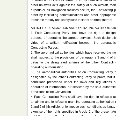
5. When an incident or threat of an incident of unlawful seiz
other unlawful acts against the safety of such aircraft, th
airports or air navigation facilities occurs, the Contracting 
other by facilitating communications and other appropria
terminate rapidly and safety such incident or threat thereof.
ARTICLE 6 DESIGNATION AND OPERATING AUTHORIZATI
1. Each Contracting Party shall have the right to design
purpose of operating the agreed services. Such designati
virtue of a written notification between the aeronautic
Contracting Parties.
2. The aeronautical authorities which have received the not
shall, subject to the provisions of paragraphs 3 and 4 of thi
delay to the designated airlines of the other Contracti
operating authorization.
3. The aeronautical authorities of on Contracting Party 
designated by the other Contracting Party to prove that it is
conditions prescribed under the laws and regulations n
operation of international air services by the said authoritie
provisions of the Convention.
4. Each Contracting Party shall have the right to refuse to a
an airline and to refuse to grant the operating authorization 
1 and 2 of this Article, or to impose such conditions as it ma
exercise of the rights specified in Article 2 of the present