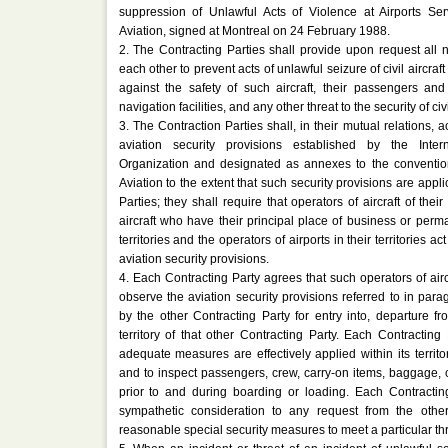
suppression of Unlawful Acts of Violence at Airports Serv
Aviation, signed at Montreal on 24 February 1988.
2. The Contracting Parties shall provide upon request all 
each other to prevent acts of unlawful seizure of civil aircraf
against the safety of such aircraft, their passengers and
navigation facilities, and any other threat to the security of civi
3. The Contraction Parties shall, in their mutual relations, a
aviation security provisions established by the Intern
Organization and designated as annexes to the convention
Aviation to the extent that such security provisions are appli
Parties; they shall require that operators of aircraft of their
aircraft who have their principal place of business or perm
territories and the operators of airports in their territories a
aviation security provisions.
4. Each Contracting Party agrees that such operators of air
observe the aviation security provisions referred to in par
by the other Contracting Party for entry into, departure fr
territory of that other Contracting Party. Each Contracting
adequate measures are effectively applied within its territory
and to inspect passengers, crew, carry-on items, baggage, c
prior to and during boarding or loading. Each Contractin
sympathetic consideration to any request from the other
reasonable special security measures to meet a particular thr