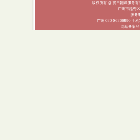
版权所有 @ 贯日翻译服务有限
广州市越秀区
服务电话
广州 020-86266990 手机
网站备案登记