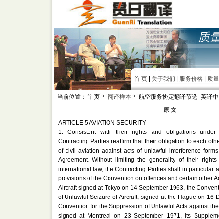
首 页
|
关于我们
|
服务价格
|
质量
当前位置：首 页
翻译样本
航空服务协定翻译节选_英译中
原 文
ARTICLE 5 AVIATION SECURITY
1. Consistent with their rights and obligations under 
Contracting Parties reaffirm that their obligation to each othe
of civil aviation against acts of unlawful interference forms 
Agreement. Without limiting the generality of their right
international law, the Contracting Parties shall in particular a
provisions of the Convention on offences and certain other 
Aircraft signed at Tokyo on 14 September 1963, the Convent
of Unlawful Seizure of Aircraft, signed at the Hague on 1
Convention for the Suppression of Unlawful Acts against the S
signed at Montreal on 23 September 1971, its Supplemen