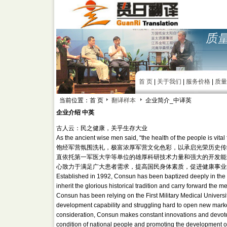
首 页
|
关于我们
|
服务价格
|
质量
当前位置：首 页
翻译样本
企业简介_中译英
企业介绍 中英
古人云：民之健康，关乎生存大业
As the ancient wise men said, “the health of the people is vital 
饱经军营氛围洗礼，极富浓厚军营文化色彩，以承启光荣历史传
直依托第一军医大学等单位的雄厚科研技术力量和强大的开发能
心致力于满足广大患者需求，提高国民身体素质，促进健康事业
Established in 1992, Consun has been baptized deeply in the mili
inherit the glorious historical tradition and carry forward the m
Consun has been relying on the First Military Medical Universit
development capability and struggling hard to open new markets
consideration, Consun makes constant innovations and devotes 
condition of national people and promoting the development of