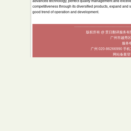
advanced technology, perfect quality management and excellent 
competitiveness through its diversified products, expand and st
good trend of operation and development.
------------------------------------------------
版权所有 @ 贯日翻译服务有限
广州市越秀区
服务电话
广州 020-86266990 手机
网站备案登记