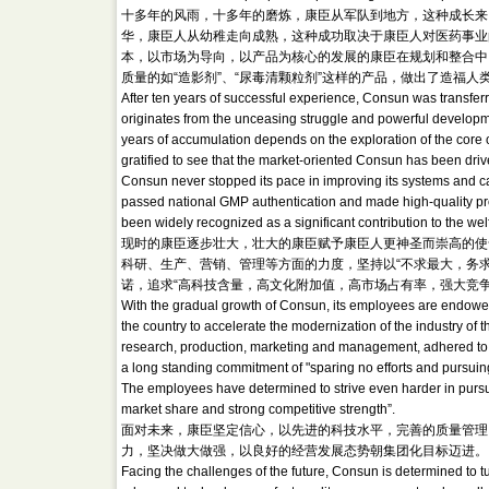
十多年的风雨，十多年的磨炼，康臣从军队到地方，这种成长来
华，康臣人从幼稚走向成熟，这种成功取决于康臣人对医药事业
本，以市场为导向，以产品为核心的发展的康臣在规划和整合中
质量的如“造影剂”、“尿毒清颗粒剂”这样的产品，做出了造福人
After ten years of successful experience, Consun was transfer
originates from the unceasing struggle and powerful develop
years of accumulation depends on the exploration of the core 
gratified to see that the market-oriented Consun has been drive
Consun never stopped its pace in improving its systems and carr
passed national GMP authentication and made high-quality p
been widely recognized as a significant contribution to the we
现时的康臣逐步壮大，壮大的康臣赋予康臣人更神圣而崇高的使
科研、生产、营销、管理等方面的力度，坚持以“不求最大，务求
诺，追求“高科技含量，高文化附加值，高市场占有率，强大竞
With the gradual growth of Consun, its employees are endowed 
the country to accelerate the modernization of the industry of th
research, production, marketing and management, adhered to t
a long standing commitment of "sparing no efforts and pursuin
The employees have determined to strive even harder in pursuit
market share and strong competitive strength”.
面对未来，康臣坚定信心，以先进的科技水平，完善的质量管理
力，坚决做大做强，以良好的经营发展态势朝集团化目标迈进。
Facing the challenges of the future, Consun is determined to turn