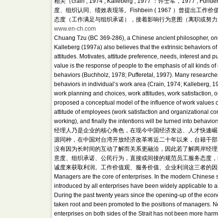
相关（crain , 1974 ; Kalleberg , 1977 ：许士军，197
度、组织认同、绩效表现等。Fishbein ( 1967 ）曾
态度（工作满足与组织承诺），接着影响行为意图（离职或努力
www.en-ch.com
Chuang Tzu (BC 369-286), a Chinese ancient philosopher, once
Kalleberg (1997a) also believes that the extrinsic behaviors of
attitudes. Motivates, attitude preference, needs, interest and 
value is the response of people to the emphasis of all kinds of 
behaviors (Buchholz, 1978; Pufferetal, 1997). Many researches 
behaviors in individual’s work area (Crain, 1974; Kalleberg, 
work planning and choices, work attitudes, work satisfaction, 
proposed a conceptual model of the influence of work values on
attitude of employees (work satisfaction and organizational com
working), and finally the intentions will be turned into behavi
经理人乃是企业的核心角色，在现今中国经济发达、人才快速崛
源同种，在中国对台湾开放经济改革将近二十年以来，台籍干部
没有因为长时间的互动了解而关系更融洽，因此若了解两岸经理
意度、组织承诺、公民行为，直接或间接的规范员工服务态度，
诚度来获取利润。工作价值观、服务价值、企业利润这三者的因果关系，形成
Managers are the core of enterprises. In the modern Chinese 
introduced by all enterprises have been widely applicable to
During the past twenty years since the opening-up of the eco
taken root and been promoted to the positions of managers. Ne
enterprises on both sides of the Strait has not been more harm