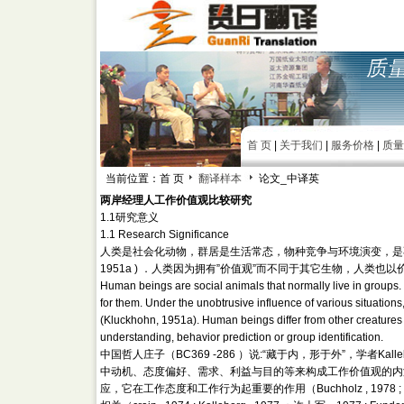
首 页
|
关于我们
|
服务价格
|
质量
当前位置：首 页
翻译样本
论文_中译英
两岸经理人工作价值观比较研究
1.1研究意义
1.1 Research Significance
人类是社会化动物，群居是生活常态，物种竞争与环境演变，是不可
1951a ) ．人类因为拥有”价值观”而不同于其它生物，人类
Human beings are social animals that normally live in groups
for them. Under the unobtrusive influence of various situation
(Kluckhohn, 1951a). Human beings differ from other creatures f
understanding, behavior prediction or group identification.
中国哲人庄子（BC369 -286 ）说:“藏于内，形于外”，学者Ka
中动机、态度偏好、需求、利益与目的等来构成工作价值观的内涵（Kal
应，它在工作态度和工作行为起重要的作用（Buchholz , 1978 ; 