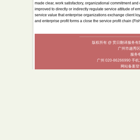
made clear, work satisfactory, organizational commitment and c
improved to directly or indirectly regulate service attitude of e
service value that enterprise organizations exchange client lo
and enterprise profit forms a close the service profit chain (Fi
------------------------------------------------
版权所有 @ 贯日翻译服务有限
广州市越秀区
服务电话
广州 020-86266990 手机
网站备案登记